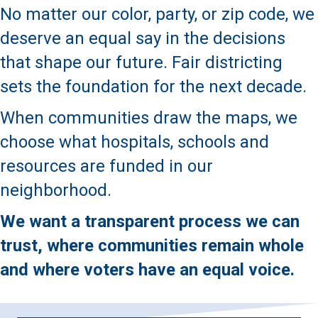
No matter our color, party, or zip code, we
deserve an equal say in the decisions
that shape our future. Fair districting
sets the foundation for the next decade.
When communities draw the maps, we
choose what hospitals, schools and
resources are funded in our
neighborhood.
We want a transparent process we can
trust, where communities remain whole
and where voters have an equal voice.