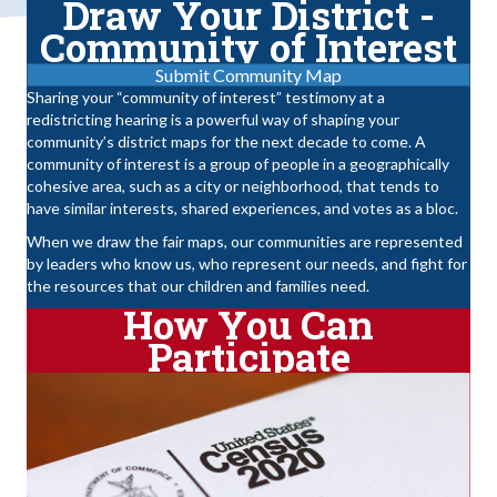
Draw Your District -
Community of Interest
Submit Community Map
Sharing your “community of interest” testimony at a
redistricting hearing is a powerful way of shaping your
community’s district maps for the next decade to come. A
community of interest is a group of people in a geographically
cohesive area, such as a city or neighborhood, that tends to
have similar interests, shared experiences, and votes as a bloc.
When we draw the fair maps, our communities are represented
by leaders who know us, who represent our needs, and fight for
the resources that our children and families need.
How You Can
Participate