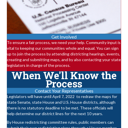
Get Involved
To ensure a fair process, we need your help. Community input is
vital to keeping our communities whole and equal. You can sign
up to join the process by attending districting hearings, events,
creating and submitting maps, and by also contacting your state
legislators in charge of the process.
When We'll Know the
Process
Contact Your Representatives
Legislators will have until April 7, 2022
to redraw the maps for
state Senate, state House and U.S. House districts, although
there is no statutory deadline to be met. These officials will
help determine our district lines for the next 10 years.
By House redistricting committee rules, public members can
submit their own redistricting plans through a House member