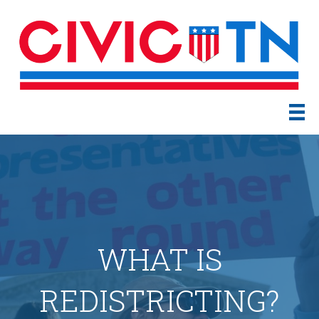
WHAT IS
REDISTRICTING?