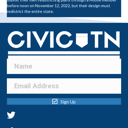
before noon on November 12, 2022, but their design must
redistrict the entire state.
Sign Up