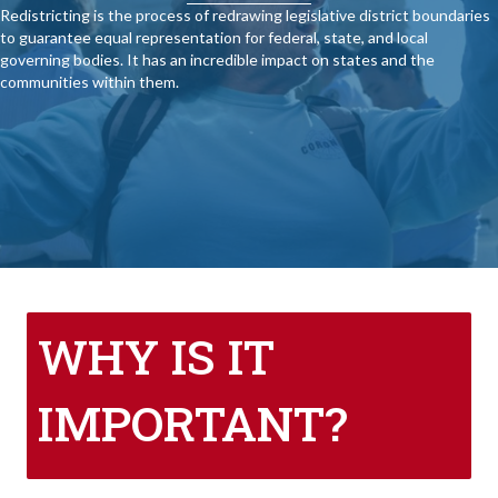
Redistricting is the process of redrawing legislative district boundaries
to guarantee equal representation for federal, state, and local
governing bodies. It has an incredible impact on states and the
communities within them.
WHY IS IT
IMPORTANT?