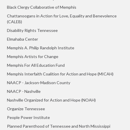
Black Clergy Collaborative of Memphis
Chattanoogans in Action for Love, Equality and Benevolence
(CALEB)
Disability Rights Tennessee
Elmahaba Center
Memphis A. Philip Randolph Institute
Memphis Artists for Change
Memphis For All Education Fund
Memphis Interfaith Coalition for Action and Hope (MICAH)
NAACP - Jackson-Madison County
NAACP - Nashville
Nashville Organized for Action and Hope (NOAH)
Organize Tennessee
People Power Institute
Planned Parenthood of Tennessee and North Mississippi