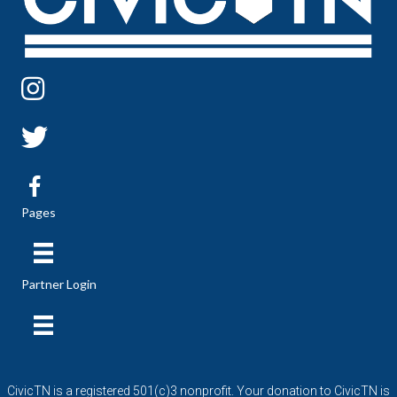
Pages
Partner Login
CivicTN is a registered 501(c)3 nonprofit. Your donation to CivicTN is