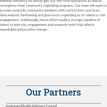
member efficiency for better get-out-the-vote operations as well as
strengthen their community organizing programs. Our team will work to
provide nonprofit community members with current best practices,
data analysis, fundraising and grassroots organizing as its relate to civic
engagement. Additionally, these efforts build a stronger pipeline of
talent to lead civic engagement and nonprofit work that affects
meaningful and positive change.
Our Partners
American Muslim Advisory Council