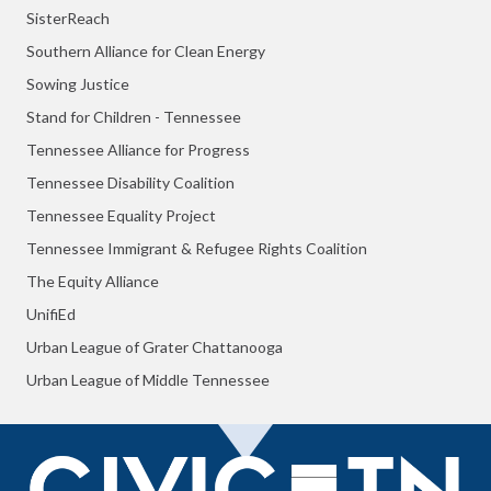
SisterReach
Southern Alliance for Clean Energy
Sowing Justice
Stand for Children - Tennessee
Tennessee Alliance for Progress
Tennessee Disability Coalition
Tennessee Equality Project
Tennessee Immigrant & Refugee Rights Coalition
The Equity Alliance
UnifiEd
Urban League of Grater Chattanooga
Urban League of Middle Tennessee