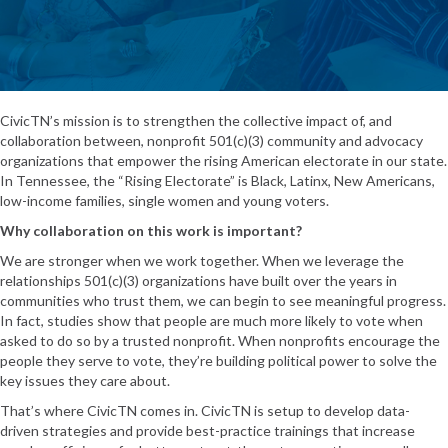
CivicTN’s mission is to strengthen the collective impact of, and
collaboration between, nonprofit 501(c)(3) community and advocacy
organizations that empower the rising American electorate in our state.
In Tennessee, the “Rising Electorate” is Black, Latinx, New Americans,
low-income families, single women and young voters.
Why collaboration on this work is important?
We are stronger when we work together. When we leverage the
relationships 501(c)(3) organizations have built over the years in
communities who trust them, we can begin to see meaningful progress.
In fact,
studies show
that people are much more likely to vote when
asked to do so by a trusted nonprofit. When nonprofits encourage the
people they serve to vote, they’re building political power to solve the
key issues they care about.
That’s where CivicTN comes in. CivicTN is setup to develop data-
driven strategies and provide best-practice trainings that increase