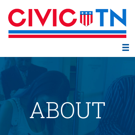
ABOUT