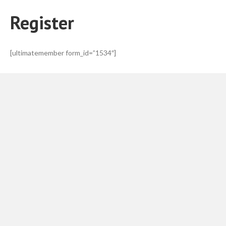
Register
[ultimatemember form_id=”1534″]