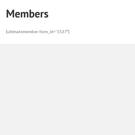
Members
[ultimatemember form_id=”1537″]