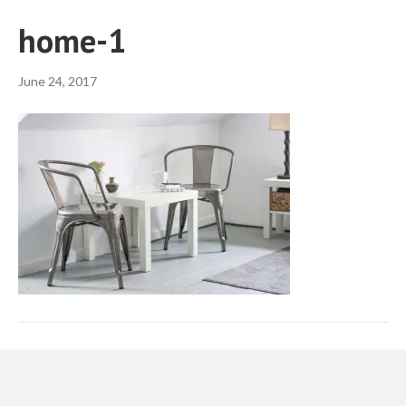
home-1
June 24, 2017